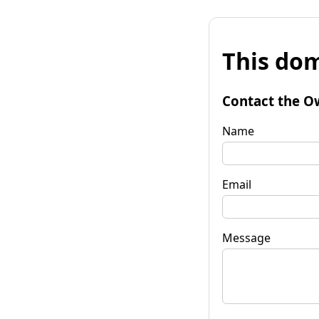
This dom
Contact the O
Name
Email
Message