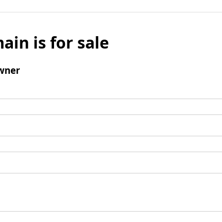
ain is for sale
wner