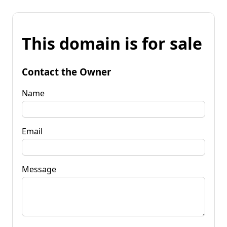
This domain is for sale
Contact the Owner
Name
Email
Message