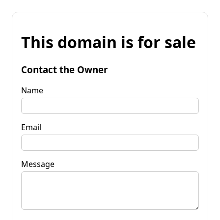
This domain is for sale
Contact the Owner
Name
Email
Message