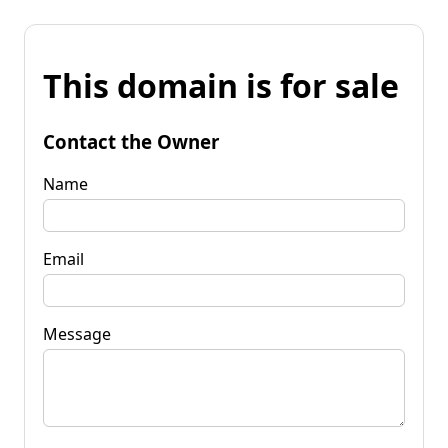
This domain is for sale
Contact the Owner
Name
Email
Message