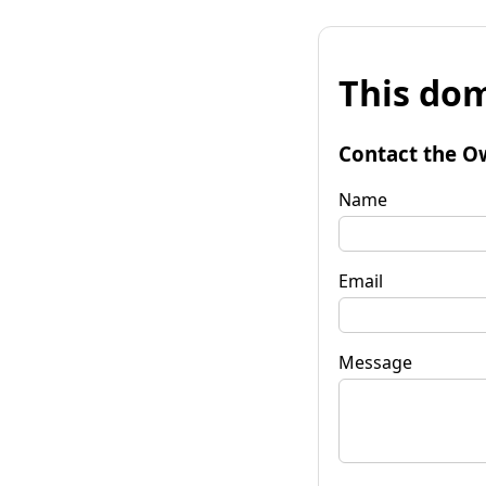
This dom
Contact the O
Name
Email
Message