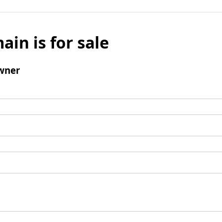
ain is for sale
wner