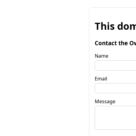
This dom
Contact the O
Name
Email
Message