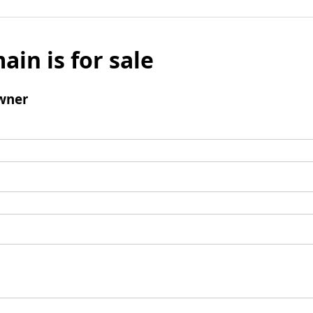
ain is for sale
wner