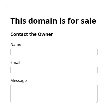
This domain is for sale
Contact the Owner
Name
Email
Message