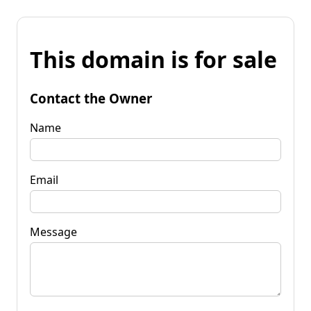
This domain is for sale
Contact the Owner
Name
Email
Message