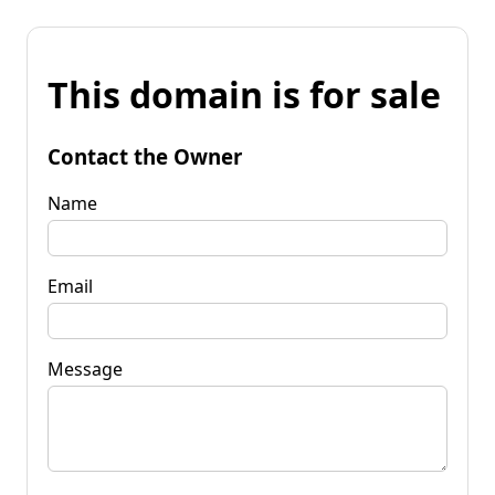
This domain is for sale
Contact the Owner
Name
Email
Message