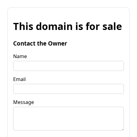
This domain is for sale
Contact the Owner
Name
Email
Message