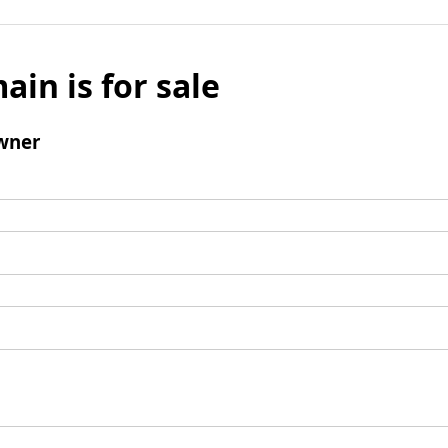
ain is for sale
wner