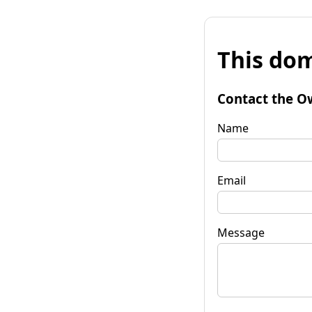
This dom
Contact the O
Name
Email
Message