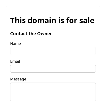
This domain is for sale
Contact the Owner
Name
Email
Message