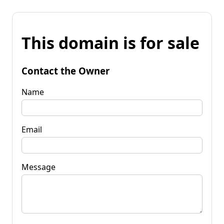
This domain is for sale
Contact the Owner
Name
Email
Message