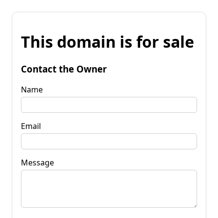
This domain is for sale
Contact the Owner
Name
Email
Message