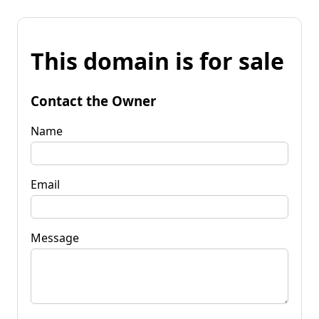
This domain is for sale
Contact the Owner
Name
Email
Message