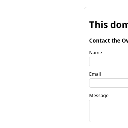
This dom
Contact the O
Name
Email
Message