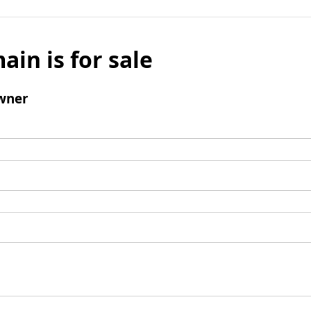
ain is for sale
wner