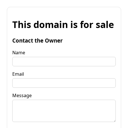
This domain is for sale
Contact the Owner
Name
Email
Message