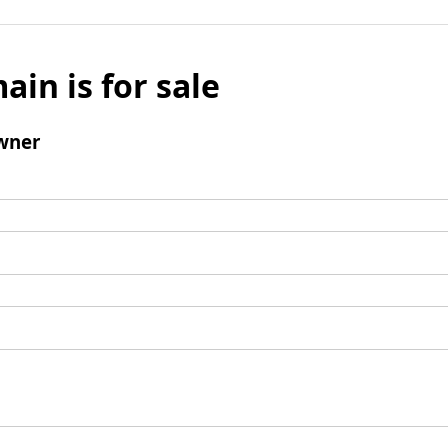
ain is for sale
wner