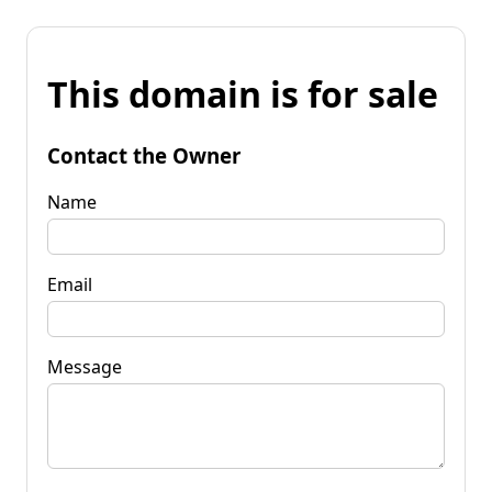
This domain is for sale
Contact the Owner
Name
Email
Message