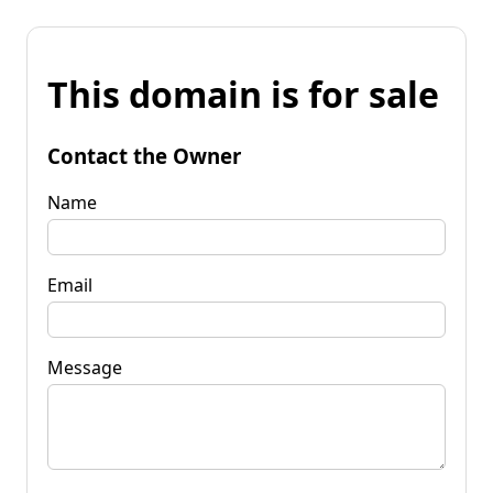
This domain is for sale
Contact the Owner
Name
Email
Message