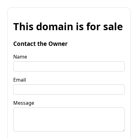
This domain is for sale
Contact the Owner
Name
Email
Message