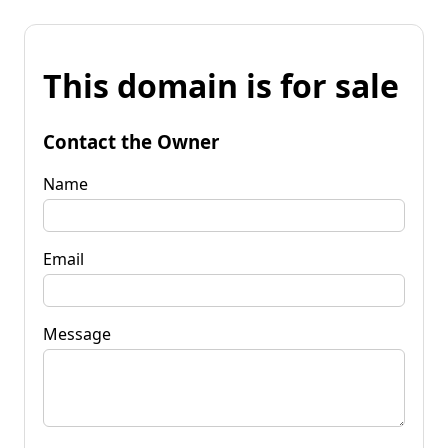
This domain is for sale
Contact the Owner
Name
Email
Message