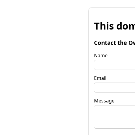
This dom
Contact the O
Name
Email
Message