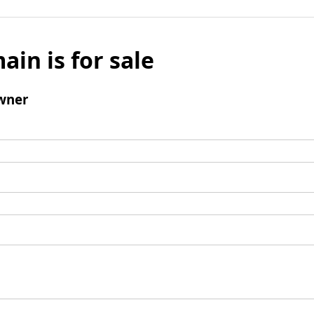
ain is for sale
wner