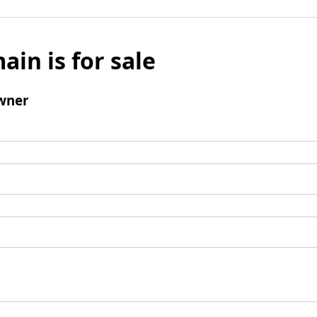
ain is for sale
wner