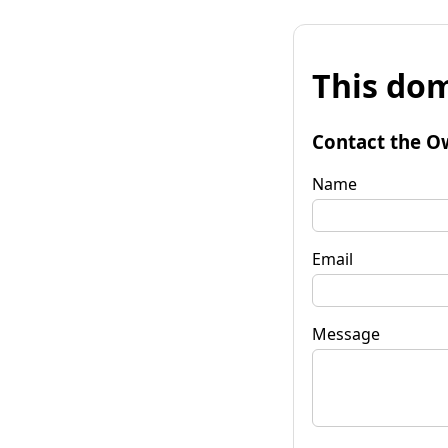
This dom
Contact the O
Name
Email
Message