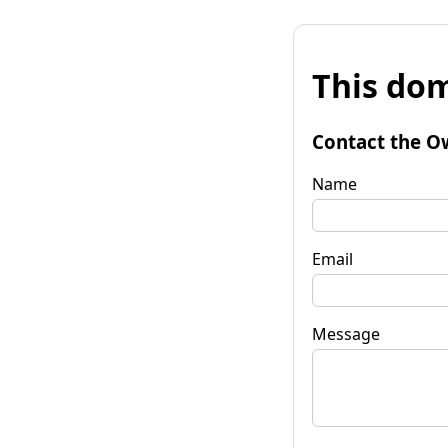
This dom
Contact the O
Name
Email
Message