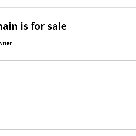
ain is for sale
wner