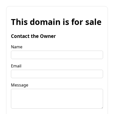
This domain is for sale
Contact the Owner
Name
Email
Message