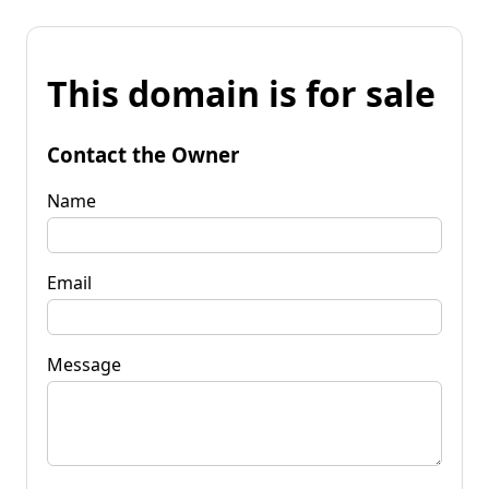
This domain is for sale
Contact the Owner
Name
Email
Message