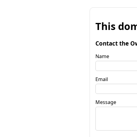
This dom
Contact the O
Name
Email
Message