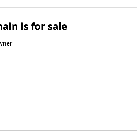
ain is for sale
wner