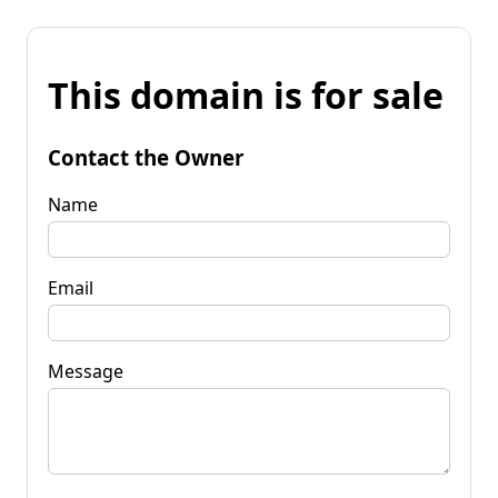
This domain is for sale
Contact the Owner
Name
Email
Message