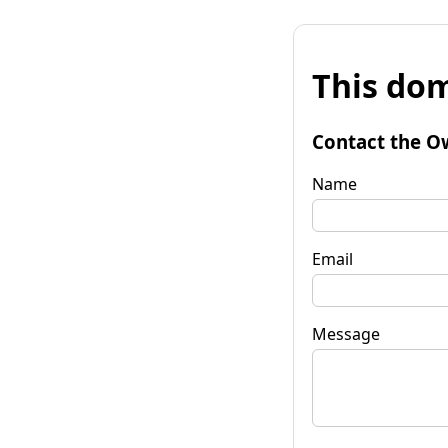
This dom
Contact the O
Name
Email
Message