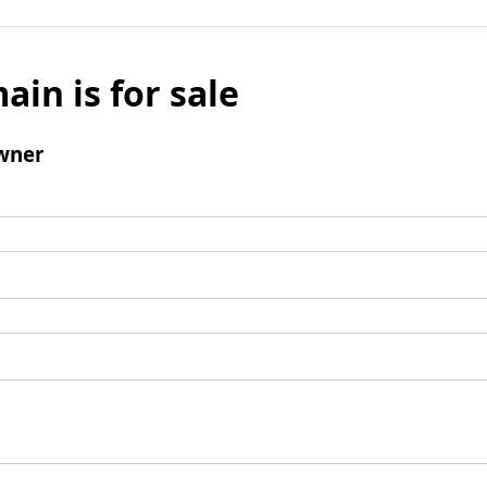
ain is for sale
wner