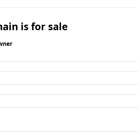
ain is for sale
wner