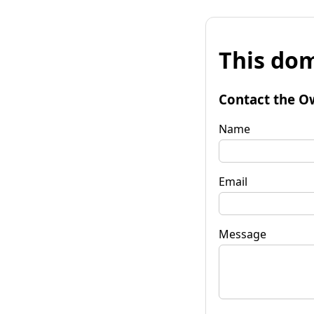
This dom
Contact the O
Name
Email
Message