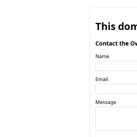
This dom
Contact the O
Name
Email
Message