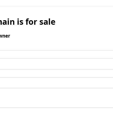
ain is for sale
wner