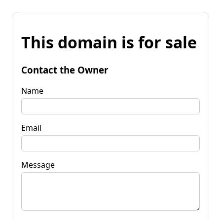
This domain is for sale
Contact the Owner
Name
Email
Message