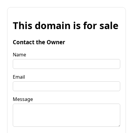
This domain is for sale
Contact the Owner
Name
Email
Message