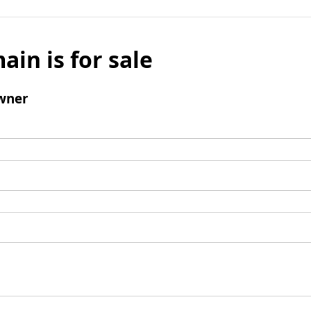
ain is for sale
wner