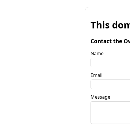
This dom
Contact the O
Name
Email
Message