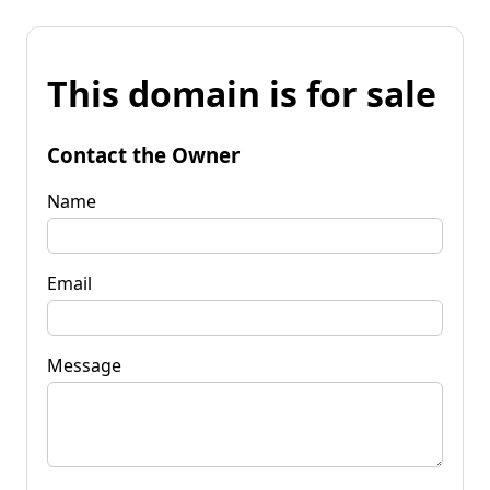
This domain is for sale
Contact the Owner
Name
Email
Message