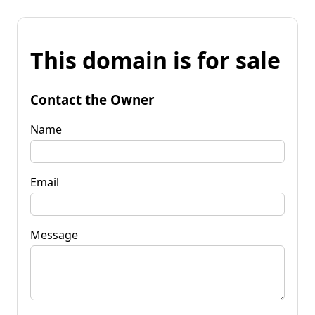
This domain is for sale
Contact the Owner
Name
Email
Message