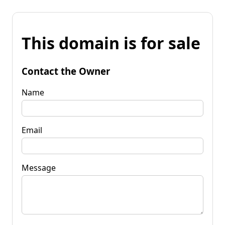
This domain is for sale
Contact the Owner
Name
Email
Message