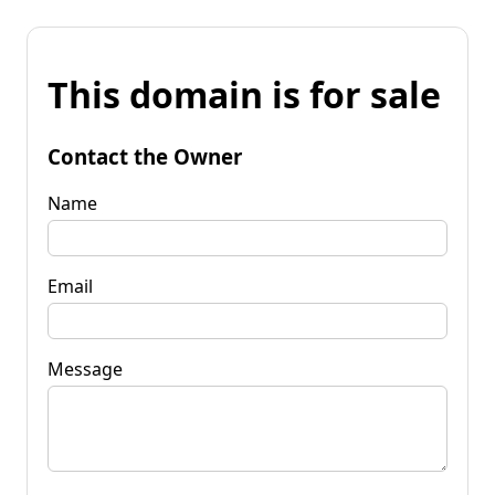
This domain is for sale
Contact the Owner
Name
Email
Message