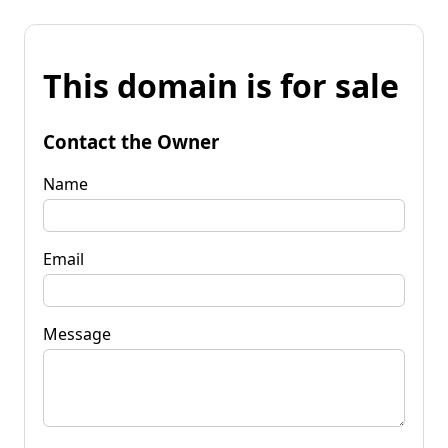
This domain is for sale
Contact the Owner
Name
Email
Message