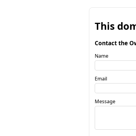
This dom
Contact the O
Name
Email
Message