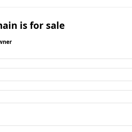
ain is for sale
wner