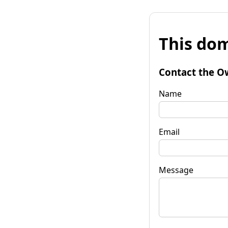
This dom
Contact the O
Name
Email
Message