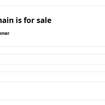
ain is for sale
wner