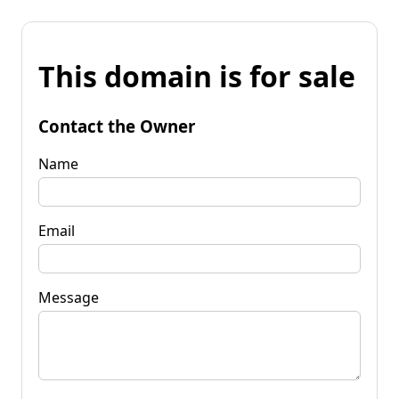
This domain is for sale
Contact the Owner
Name
Email
Message